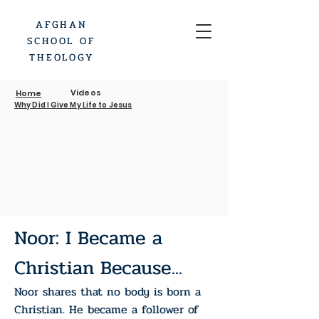
AFGHAN
SCHOOL OF
THEOLOGY
Videos
Home
Why Did I Give My Life to Jesus
Noor: I Became a
Christian Because...
Noor shares that no body is born a
Christian. He became a follower of