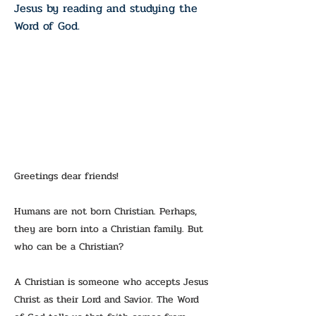
Jesus by reading and studying the
Word of God.
Greetings dear friends!
Humans are not born Christian. Perhaps,
they are born into a Christian family. But
who can be a Christian?
A Christian is someone who accepts Jesus
Christ as their Lord and Savior. The Word