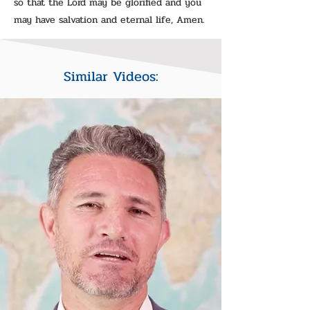
so that the Lord may be glorified and you
may have salvation and eternal life, Amen.
Similar Videos: