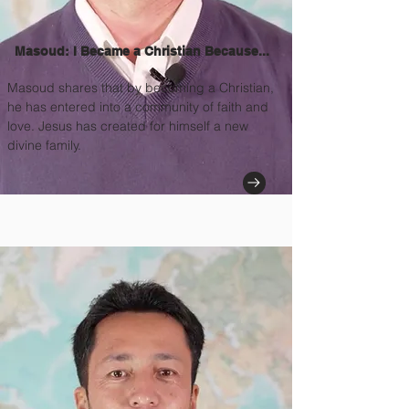
Masoud: I Became a Christian Because...
Masoud shares that by becoming a Christian,
he has entered into a community of faith and
love. Jesus has created for himself a new
divine family.