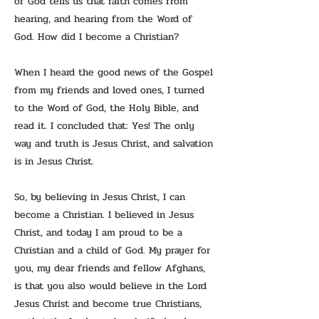
of God tells us that faith comes from
hearing, and hearing from the Word of
God. How did I become a Christian?
When I heard the good news of the Gospel
from my friends and loved ones, I turned
to the Word of God, the Holy Bible, and
read it. I concluded that: Yes! The only
way and truth is Jesus Christ, and salvation
is in Jesus Christ.
So, by believing in Jesus Christ, I can
become a Christian. I believed in Jesus
Christ, and today I am proud to be a
Christian and a child of God. My prayer for
you, my dear friends and fellow Afghans,
is that you also would believe in the Lord
Jesus Christ and become true Christians,