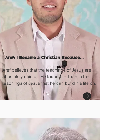
Aref: I Became a Christian Because...
Aref believes that the teachings of Jesus are
absolutely unique. He found the Truth in the
teachings of Jesus that he can build his life on.