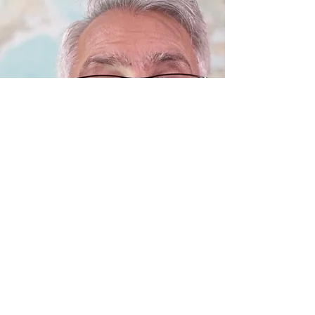
Khalil: I Became a Christian Because...
Khalil shares how he found salvation and
security in the sacrificial work of Jesus. He
found the key and secret to heaven in the
promises of Jesus.