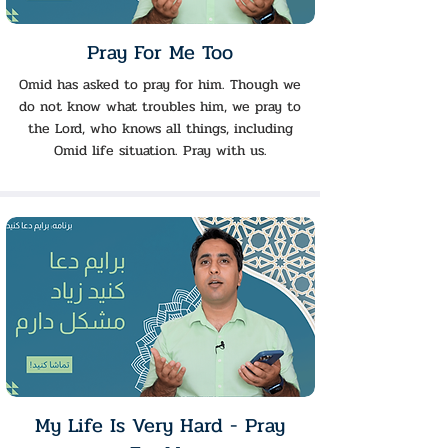
Pray For Me Too
Omid has asked to pray for him. Though we
do not know what troubles him, we pray to
the Lord, who knows all things, including
Omid life situation. Pray with us.
My Life Is Very Hard - Pray