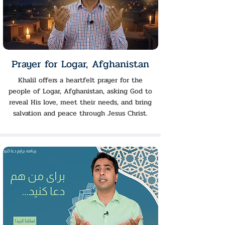
Prayer for Logar, Afghanistan
Khalil offers a heartfelt prayer for the
people of Logar, Afghanistan, asking God to
reveal His love, meet their needs, and bring
salvation and peace through Jesus Christ.