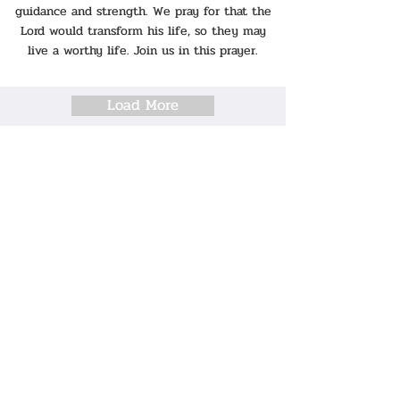
guidance and strength. We pray for that the
Lord would transform his life, so they may
live a worthy life. Join us in this prayer.
Load More
VIDEO SERIES
Why Am I A Christian?
I Have A Question!
Pray For Me
Reading Through the Gospel of Mark
Story of God and Prophets for Children
MINISTRIES