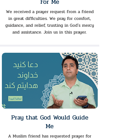
For Me
We received a prayer request from a friend
in great difficulties. We pray for comfort,
guidance, and relief, trusting in God's mercy
and assistance. Join us in this prayer.
Pray that God Would Guide
Me
A Muslim friend has requested prayer for