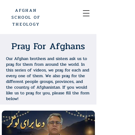
AFGHAN
SCHOOL OF
THEOLOGY
Pray For Afghans
Our Afghan brothers and sisters ask us to
pray for them from around the world. In
this series of videos, we pray for each and
every one of them. We also pray for the
different people groups, provinces, and
the country of Afghanistan. If you would
like us to pray for you, please fill the form
below!