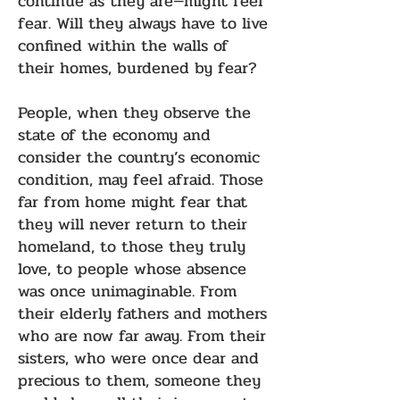
continue as they are—might feel
fear. Will they always have to live
confined within the walls of
their homes, burdened by fear?
People, when they observe the
state of the economy and
consider the country’s economic
condition, may feel afraid. Those
far from home might fear that
they will never return to their
homeland, to those they truly
love, to people whose absence
was once unimaginable. From
their elderly fathers and mothers
who are now far away. From their
sisters, who were once dear and
precious to them, someone they