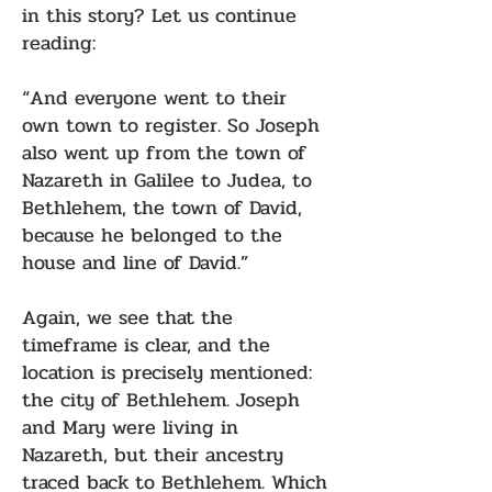
in this story? Let us continue
reading:
“And everyone went to their
own town to register. So Joseph
also went up from the town of
Nazareth in Galilee to Judea, to
Bethlehem, the town of David,
because he belonged to the
house and line of David.”
Again, we see that the
timeframe is clear, and the
location is precisely mentioned:
the city of Bethlehem. Joseph
and Mary were living in
Nazareth, but their ancestry
traced back to Bethlehem. Which