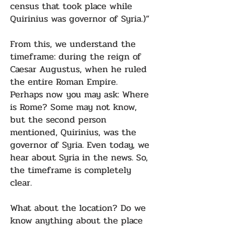
census that took place while
Quirinius was governor of Syria.)”
From this, we understand the
timeframe: during the reign of
Caesar Augustus, when he ruled
the entire Roman Empire.
Perhaps now you may ask: Where
is Rome? Some may not know,
but the second person
mentioned, Quirinius, was the
governor of Syria. Even today, we
hear about Syria in the news. So,
the timeframe is completely
clear.
What about the location? Do we
know anything about the place