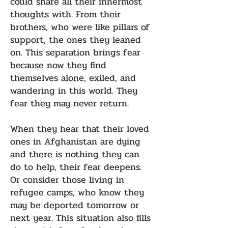
could share all their innermost
thoughts with. From their
brothers, who were like pillars of
support, the ones they leaned
on. This separation brings fear
because now they find
themselves alone, exiled, and
wandering in this world. They
fear they may never return.
When they hear that their loved
ones in Afghanistan are dying
and there is nothing they can
do to help, their fear deepens.
Or consider those living in
refugee camps, who know they
may be deported tomorrow or
next year. This situation also fills