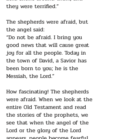
they were terrified.”
The shepherds were afraid, but
the angel said:
“Do not be afraid. I bring you
good news that will cause great
joy for all the people. Today in
the town of David, a Savior has
been born to you; he is the
Messiah, the Lord.”
How fascinating! The shepherds
were afraid. When we look at the
entire Old Testament and read
the stories of the prophets, we
see that when the angel of the
Lord or the glory of the Lord
appears, people become fearful.