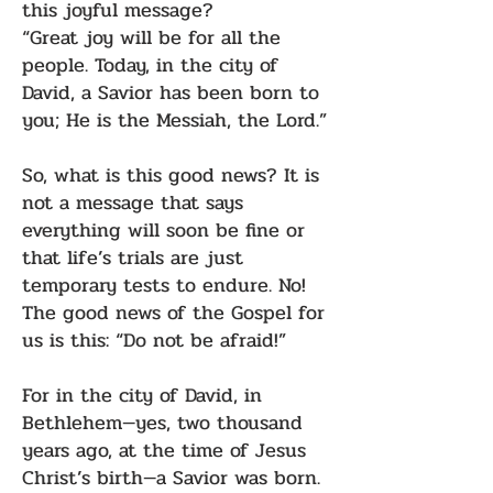
this joyful message?
“Great joy will be for all the
people. Today, in the city of
David, a Savior has been born to
you; He is the Messiah, the Lord.”
So, what is this good news? It is
not a message that says
everything will soon be fine or
that life’s trials are just
temporary tests to endure. No!
The good news of the Gospel for
us is this: “Do not be afraid!”
For in the city of David, in
Bethlehem—yes, two thousand
years ago, at the time of Jesus
Christ’s birth—a Savior was born.