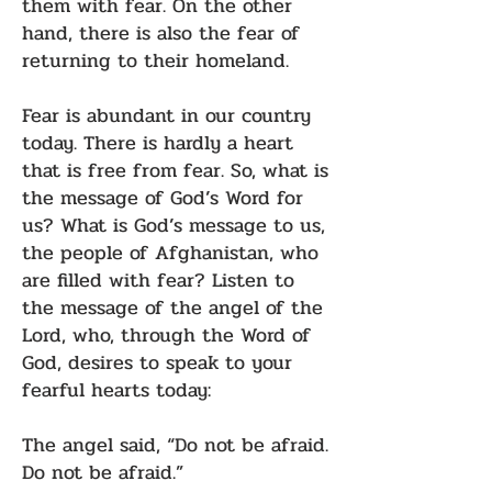
them with fear. On the other
hand, there is also the fear of
returning to their homeland.
Fear is abundant in our country
today. There is hardly a heart
that is free from fear. So, what is
the message of God’s Word for
us? What is God’s message to us,
the people of Afghanistan, who
are filled with fear? Listen to
the message of the angel of the
Lord, who, through the Word of
God, desires to speak to your
fearful hearts today:
The angel said, “Do not be afraid.
Do not be afraid.”