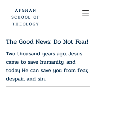
AFGHAN
SCHOOL OF
THEOLOGY
The Good News: Do Not Fear!
Two thousand years ago, Jesus
came to save humanity, and
today He can save you from fear,
despair, and sin.