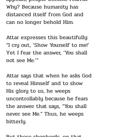
Why? Because humanity has
distanced itself from God and
can no longer behold Him.
Attar expresses this beautifully:
“I cry out, ‘Show Yourself to me!’
Yet I fear the answer, ‘You shall
not see Me.’”
Attar says that when he asks God
to reveal Himself and to show
His glory to us, he weeps
uncontrollably because he fears
the answer that says, “You shall
never see Me.” Thus, he weeps
bitterly.
But these shepherds, on that