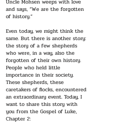
Uncle Mohsen weeps with love
and says, “We are the forgotten
of history.”
Even today, we might think the
same. But there is another story:
the story of a few shepherds
who were, in a way, also the
forgotten of their own history.
People who held little
importance in their society.
These shepherds, these
caretakers of flocks, encountered
an extraordinary event. Today, I
want to share this story with
you from the Gospel of Luke,
Chapter 2: