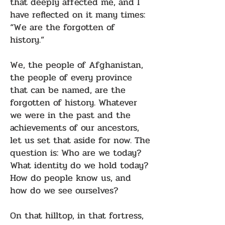
that deeply affected me, and I
have reflected on it many times:
“We are the forgotten of
history.”
We, the people of Afghanistan,
the people of every province
that can be named, are the
forgotten of history. Whatever
we were in the past and the
achievements of our ancestors,
let us set that aside for now. The
question is: Who are we today?
What identity do we hold today?
How do people know us, and
how do we see ourselves?
On that hilltop, in that fortress,