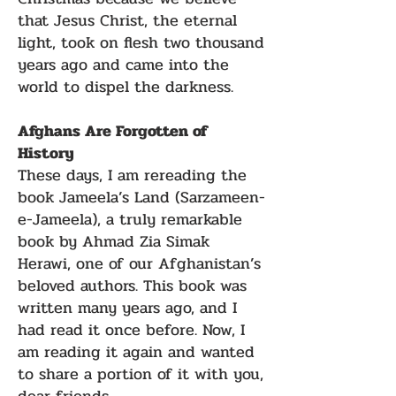
that Jesus Christ, the eternal
light, took on flesh two thousand
years ago and came into the
world to dispel the darkness.
Afghans Are Forgotten of
History
These days, I am rereading the
book Jameela’s Land (Sarzameen-
e-Jameela), a truly remarkable
book by Ahmad Zia Simak
Herawi, one of our Afghanistan’s
beloved authors. This book was
written many years ago, and I
had read it once before. Now, I
am reading it again and wanted
to share a portion of it with you,