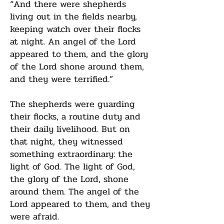
“And there were shepherds
living out in the fields nearby,
keeping watch over their flocks
at night. An angel of the Lord
appeared to them, and the glory
of the Lord shone around them,
and they were terrified.”
The shepherds were guarding
their flocks, a routine duty and
their daily livelihood. But on
that night, they witnessed
something extraordinary: the
light of God. The light of God,
the glory of the Lord, shone
around them. The angel of the
Lord appeared to them, and they
were afraid.