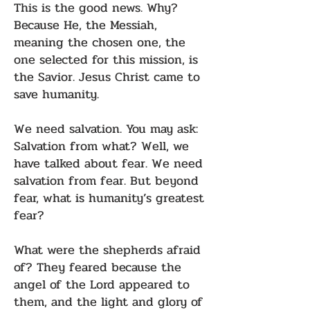
This is the good news. Why?
Because He, the Messiah,
meaning the chosen one, the
one selected for this mission, is
the Savior. Jesus Christ came to
save humanity.
We need salvation. You may ask:
Salvation from what? Well, we
have talked about fear. We need
salvation from fear. But beyond
fear, what is humanity’s greatest
fear?
What were the shepherds afraid
of? They feared because the
angel of the Lord appeared to
them, and the light and glory of