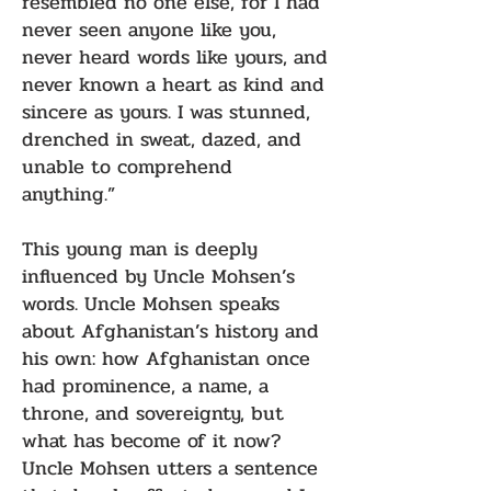
resembled no one else, for I had
never seen anyone like you,
never heard words like yours, and
never known a heart as kind and
sincere as yours. I was stunned,
drenched in sweat, dazed, and
unable to comprehend
anything.”
This young man is deeply
influenced by Uncle Mohsen’s
words. Uncle Mohsen speaks
about Afghanistan’s history and
his own: how Afghanistan once
had prominence, a name, a
throne, and sovereignty, but
what has become of it now?
Uncle Mohsen utters a sentence