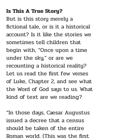
Is This A True Story?
But is this story merely a
fictional tale, or is it a historical
account? Is it like the stories we
sometimes tell children that
begin with, “Once upon a time
under the sky,” or are we
recounting a historical reality?
Let us read the first few verses
of Luke, Chapter 2, and see what
the Word of God says to us. What
kind of text are we reading?
“In those days, Caesar Augustus
issued a decree that a census
should be taken of the entire
Roman world. (This was the first