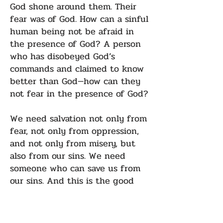
God shone around them. Their
fear was of God. How can a sinful
human being not be afraid in
the presence of God? A person
who has disobeyed God’s
commands and claimed to know
better than God—how can they
not fear in the presence of God?
We need salvation not only from
fear, not only from oppression,
and not only from misery, but
also from our sins. We need
someone who can save us from
our sins. And this is the good
news:
Do not be afraid! Do not be
afraid! Because in Bethlehem,