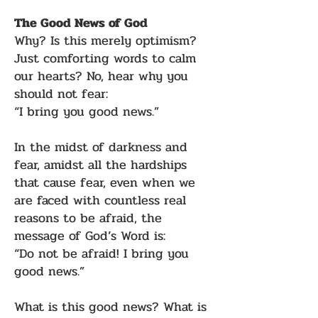
The Good News of God
Why? Is this merely optimism?
Just comforting words to calm
our hearts? No, hear why you
should not fear:
“I bring you good news.”
In the midst of darkness and
fear, amidst all the hardships
that cause fear, even when we
are faced with countless real
reasons to be afraid, the
message of God’s Word is:
“Do not be afraid! I bring you
good news.”
What is this good news? What is