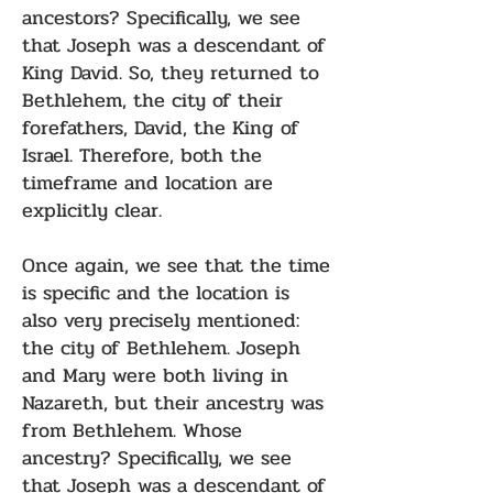
ancestors? Specifically, we see
that Joseph was a descendant of
King David. So, they returned to
Bethlehem, the city of their
forefathers, David, the King of
Israel. Therefore, both the
timeframe and location are
explicitly clear.
Once again, we see that the time
is specific and the location is
also very precisely mentioned:
the city of Bethlehem. Joseph
and Mary were both living in
Nazareth, but their ancestry was
from Bethlehem. Whose
ancestry? Specifically, we see
that Joseph was a descendant of