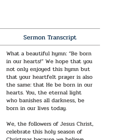
Sermon Transcript
What a beautiful hymn: “Be born
in our hearts!” We hope that you
not only enjoyed this hymn but
that your heartfelt prayer is also
the same: that He be born in our
hearts. You, the eternal light
who banishes all darkness, be
born in our lives today.
We, the followers of Jesus Christ,
celebrate this holy season of
Christmas because we believe