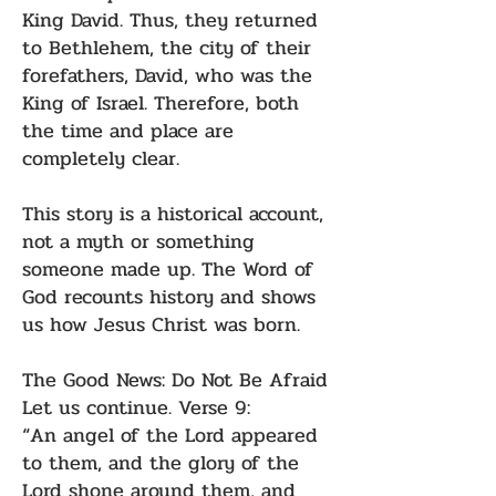
King David. Thus, they returned
to Bethlehem, the city of their
forefathers, David, who was the
King of Israel. Therefore, both
the time and place are
completely clear.
This story is a historical account,
not a myth or something
someone made up. The Word of
God recounts history and shows
us how Jesus Christ was born.
The Good News: Do Not Be Afraid
Let us continue. Verse 9:
“An angel of the Lord appeared
to them, and the glory of the
Lord shone around them, and