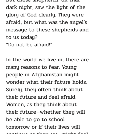
dark night, saw the light of the
glory of God clearly. They were
afraid, but what was the angel’s
message to these shepherds and
to us today?
“Do not be afraid!”
In the world we live in, there are
many reasons to fear. Young
people in Afghanistan might
wonder what their future holds.
Surely, they often think about
their future and feel afraid.
Women, as they think about
their future—whether they will
be able to go to school
tomorrow or if their lives will