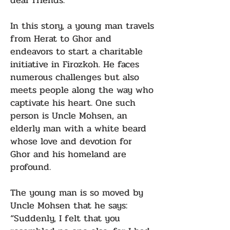
dear friends.
In this story, a young man travels
from Herat to Ghor and
endeavors to start a charitable
initiative in Firozkoh. He faces
numerous challenges but also
meets people along the way who
captivate his heart. One such
person is Uncle Mohsen, an
elderly man with a white beard
whose love and devotion for
Ghor and his homeland are
profound.
The young man is so moved by
Uncle Mohsen that he says:
“Suddenly, I felt that you