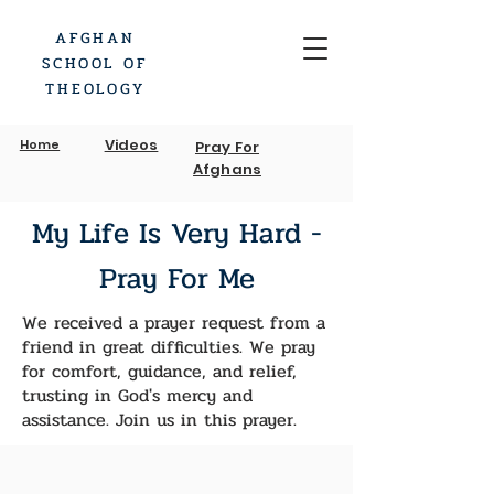
AFGHAN
SCHOOL OF
THEOLOGY
Videos
Home
Pray For
Afghans
My Life Is Very Hard -
Pray For Me
We received a prayer request from a
friend in great difficulties. We pray
for comfort, guidance, and relief,
trusting in God's mercy and
assistance. Join us in this prayer.