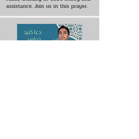
assistance. Join us in this prayer.
Pray that God Would Guide
Me
A Muslim friend has requested
prayer for guidance and strength.
We pray for that the Lord would
transform his life, so they may
live a worthy life. Join us in this
prayer.