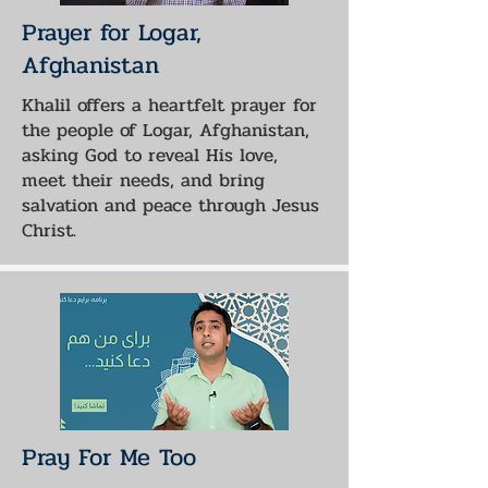
Prayer for Logar,
Afghanistan
Khalil offers a heartfelt prayer for
the people of Logar, Afghanistan,
asking God to reveal His love,
meet their needs, and bring
salvation and peace through Jesus
Christ.
Pray For Me Too