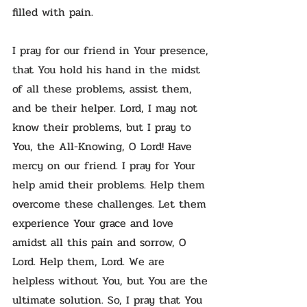
filled with pain.
I pray for our friend in Your presence,
that You hold his hand in the midst
of all these problems, assist them,
and be their helper. Lord, I may not
know their problems, but I pray to
You, the All-Knowing, O Lord! Have
mercy on our friend. I pray for Your
help amid their problems. Help them
overcome these challenges. Let them
experience Your grace and love
amidst all this pain and sorrow, O
Lord. Help them, Lord. We are
helpless without You, but You are the
ultimate solution. So, I pray that You