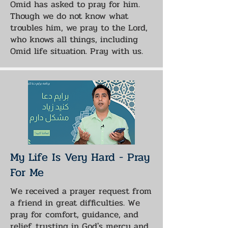
Omid has asked to pray for him.
Though we do not know what
troubles him, we pray to the Lord,
who knows all things, including
Omid life situation. Pray with us.
My Life Is Very Hard - Pray
For Me
We received a prayer request from
a friend in great difficulties. We
pray for comfort, guidance, and
relief, trusting in God's mercy and