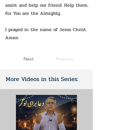
assist and help our friend. Help them,
for You are the Almighty.
I prayed in the name of Jesus Christ.
Amen.
Next
Previous
More Videos in this Series: