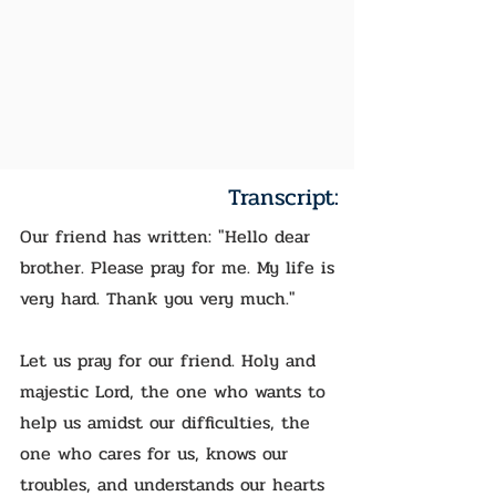
Transcript:
Our friend has written: "Hello dear
brother. Please pray for me. My life is
very hard. Thank you very much."
Let us pray for our friend. Holy and
majestic Lord, the one who wants to
help us amidst our difficulties, the
one who cares for us, knows our
troubles, and understands our hearts