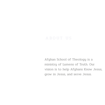
ABOUT US
Afghan School of Theology is a
ministry of Lumens of Truth. Our
vision is to help Afghans Know Jesus,
grow in Jesus, and serve Jesus.