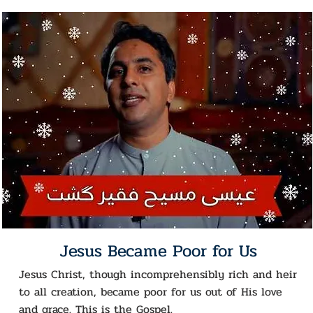
Jesus Became Poor for Us
Jesus Christ, though incomprehensibly rich and heir
to all creation, became poor for us out of His love
and grace. This is the Gospel.