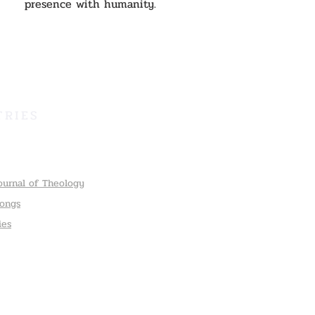
presence with humanity.
TRIES
ournal of Theology
Songs
ies