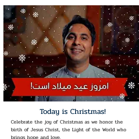
Today is Christmas!
Celebrate the joy of Christmas as we honor the
birth of Jesus Christ, the Light of the World who
brings hope and love.