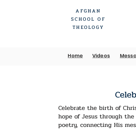
AFGHAN
SCHOOL OF
THEOLOGY
Home
Videos
Messa
Celeb
Celebrate the birth of Chri
hope of Jesus through the 
poetry, connecting His mes