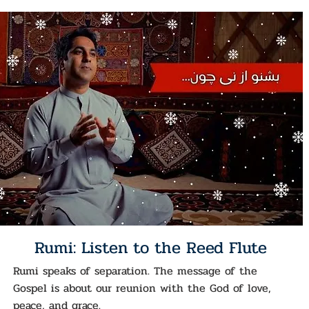
Rumi: Listen to the Reed Flute
Rumi speaks of separation. The message of the
Gospel is about our reunion with the God of love,
peace, and grace.