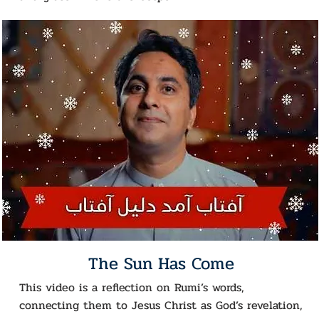
The Sun Has Come
This video is a reflection on Rumi’s words,
connecting them to Jesus Christ as God’s revelation,