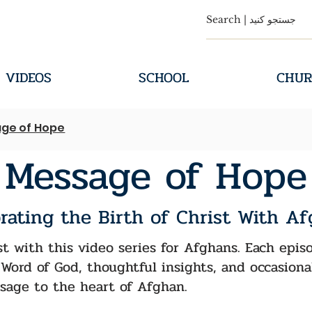
VIDEOS
SCHOOL
CHUR
ge of Hope
Message of Hope
rating the Birth of Christ With A
st with this video series for Afghans. Each epi
Word of God, thoughtful insights, and occasiona
sage to the heart of Afghan.