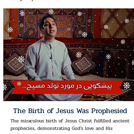
The Birth of Jesus Was Prophesied
The miraculous birth of Jesus Christ fulfilled ancient
prophecies, demonstrating God’s love and His