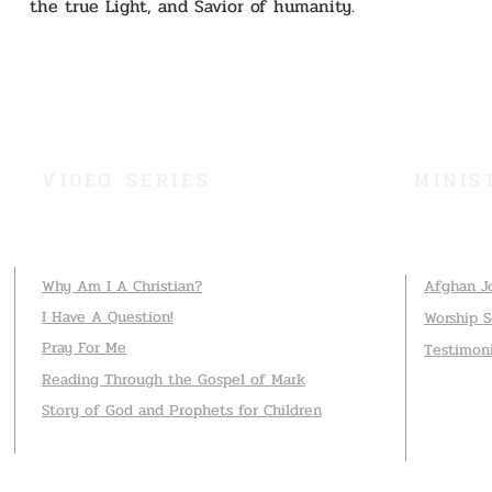
the true Light, and Savior of humanity.
VIDEO SERIES
MINIS
Why Am I A Christian?
Afghan J
I Have A Question!
Worship 
Pray For Me
Testimon
Reading Through the Gospel of Mark
Story of God and Prophets for Children