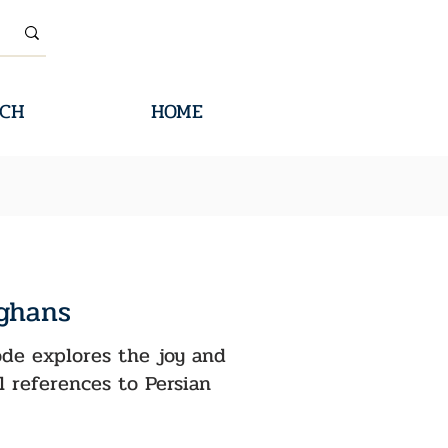
CH
HOME
fghans
sode explores the joy and
l references to Persian