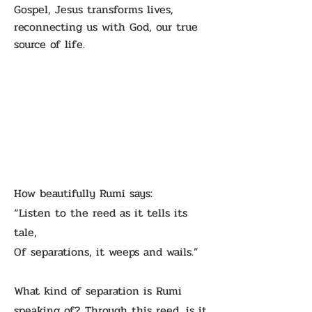
Gospel, Jesus transforms lives,
reconnecting us with God, our true
source of life.
How beautifully Rumi says:
“Listen to the reed as it tells its
tale,
Of separations, it weeps and wails.”
What kind of separation is Rumi
speaking of? Through this reed, is it