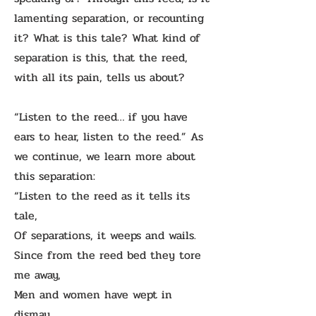
lamenting separation, or recounting
it? What is this tale? What kind of
separation is this, that the reed,
with all its pain, tells us about?
“Listen to the reed… if you have
ears to hear, listen to the reed.” As
we continue, we learn more about
this separation:
“Listen to the reed as it tells its
tale,
Of separations, it weeps and wails.
Since from the reed bed they tore
me away,
Men and women have wept in
dismay.