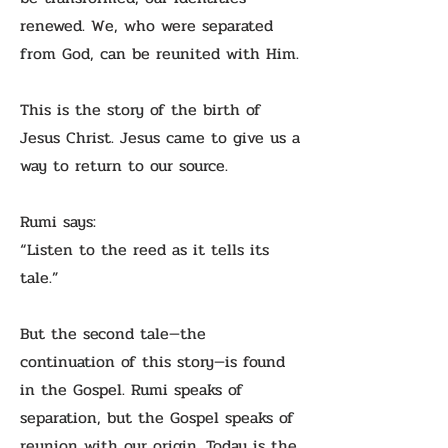
renewed. We, who were separated
from God, can be reunited with Him.
This is the story of the birth of
Jesus Christ. Jesus came to give us a
way to return to our source.
Rumi says:
“Listen to the reed as it tells its
tale.”
But the second tale—the
continuation of this story—is found
in the Gospel. Rumi speaks of
separation, but the Gospel speaks of
reunion with our origin. Today is the