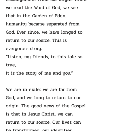
we read the Word of God, we see
that in the Garden of Eden,
humanity became separated from
God. Ever since, we have longed to
return to our source. This is
everyone’s story:
“Listen, my friends, to this tale so
true,
It is the story of me and you.”
We are in exile; we are far from
God, and we long to return to our
origin. The good news of the Gospel
is that in Jesus Christ, we can
return to our source. Our lives can
be transformed, our identities