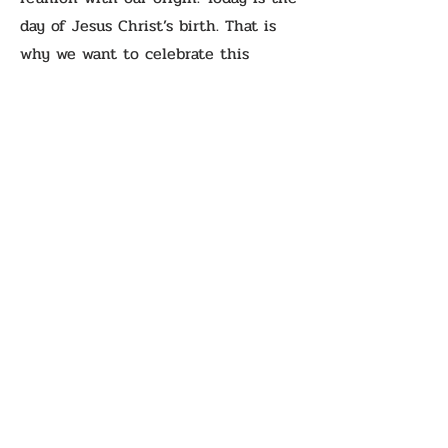
day of Jesus Christ’s birth. That is
why we want to celebrate this
blessed day, this holy day, this day
full of joy, hope, and love with you.
Merry Christmas! And if you want to
reconnect with your origin, read the
Gospel and see that Jesus Christ is
the Way, the Truth, and the Life.
Previous
Next