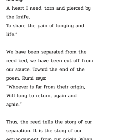
A heart I need, torn and pierced by
the knife,
To share the pain of longing and
life.”
We have been separated from the
reed bed; we have been cut off from
our source. Toward the end of the
poem, Rumi says:
“Whoever is far from their origin,
Will long to return, again and
again.”
Thus, the reed tells the story of our
separation. It is the story of our
estrangement from our origin. When