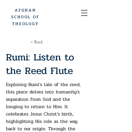
AFGHAN
SCHOOL OF
THEOLOGY
< Back
Rumi: Listen to
the Reed Flute
Exploring Rumi’s tale of the reed,
this piece delves into humanity’s
separation from God and the
longing to return to Him. It
celebrates Jesus Christ’s birth,
highlighting His role as the way
back to our origin. Through the