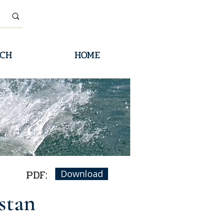
CH
HOME
PDF:
Download
stan