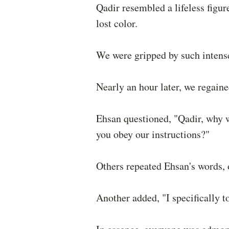
Qadir resembled a lifeless figure
lost color.
We were gripped by such intense
Nearly an hour later, we regain
Ehsan questioned, "Qadir, why w
you obey our instructions?"
Others repeated Ehsan's words, o
Another added, "I specifically to