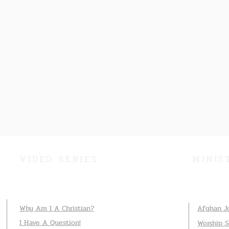
VIDEO SERIES
MINIS
Why Am I A Christian?
Afghan J
I Have A Question!
Worship 