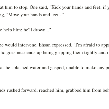
at him to stop. One said, "Kick your hands and feet; if 
ng, "Move your hands and feet..."
 help him; he'll drown..."
he would intervene. Ehsan expressed, "I'm afraid to a
ho goes near ends up being gripping them tightly and r
s, as he splashed water and gasped, unable to make any p
ends rushed forward, reached him, grabbed him from be