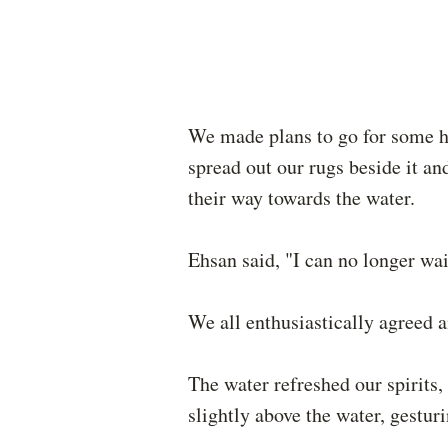
We made plans to go for some hol
spread out our rugs beside it 
their way towards the water.
Ehsan said, "I can no longer wai
We all enthusiastically agreed 
The water refreshed our spirits,
slightly above the water, gestu