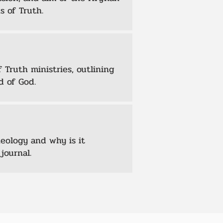
s of Truth.
 Truth ministries, outlining
d of God.
heology and why is it
journal.