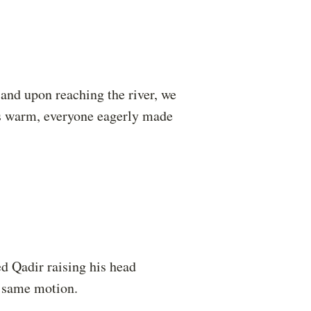
 and upon reaching the river, we
as warm, everyone eagerly made
ed Qadir raising his head
e same motion.