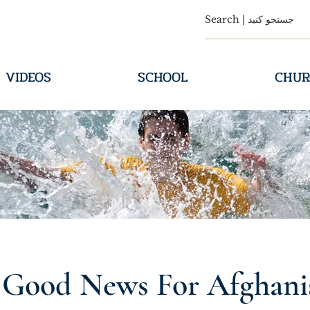
VIDEOS
SCHOOL
CHUR
 Good News For Afghani