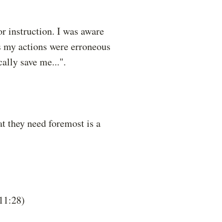
or instruction. I was aware
as my actions were erroneous
lly save me...".
t they need foremost is a
 11:28)