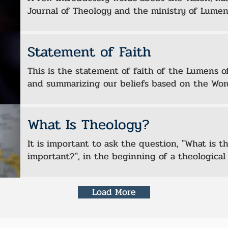
Journal of Theology and the ministry of Lumen
Statement of Faith
This is the statement of faith of the Lumens of
and summarizing our beliefs based on the Wor
What Is Theology?
It is important to ask the question, "What is t
important?", in the beginning of a theological 
Load More