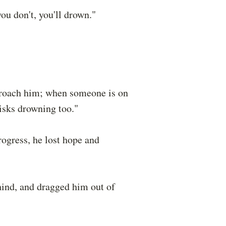
you don't, you'll drown."
pproach him; when someone is on
isks drowning too."
rogress, he lost hope and
hind, and dragged him out of