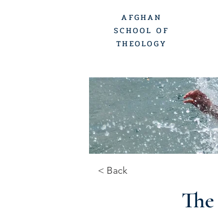
AFGHAN
SCHOOL OF
THEOLOGY
< Back
The