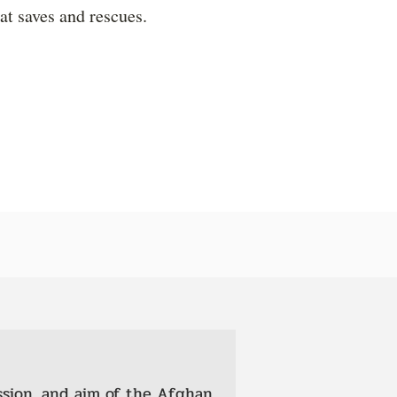
hat saves and rescues.
ssion, and aim of the Afghan