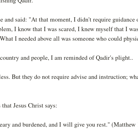
ishing Qadir.
e and said: "At that moment, I didn't require guidance 
oblem, I know that I was scared, I knew myself that I w
 What I needed above all was someone who could physica
country and people, I am reminded of Qadir's plight..
ss. But they do not require advise and instruction; wha
that Jesus Christ says:
ary and burdened, and I will give you rest." (Matthew