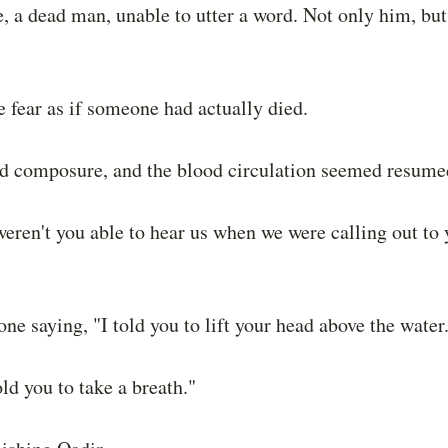
, a dead man, unable to utter a word. Not only him, but a
 fear as if someone had actually died.
ed composure, and the blood circulation seemed resumed
eren't you able to hear us when we were calling out to
ne saying, "I told you to lift your head above the water
ld you to take a breath."