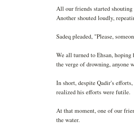
All our friends started shouting 
Another shouted loudly, repeati
Sadeq pleaded, "Please, someone
We all turned to Ehsan, hoping 
the verge of drowning, anyone w
In short, despite Qadir's effort
realized his efforts were futile.
At that moment, one of our fri
the water.