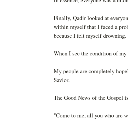
In essence, everyone was admon
Finally, Qadir looked at everyon
within myself that I faced a pr
because I felt myself drowning.
When I see the condition of my 
My people are completely hopele
Savior.
The Good News of the Gospel is 
"Come to me, all you who are we