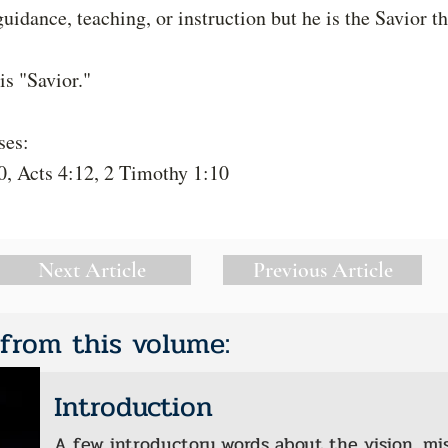
guidance, teaching, or instruction but he is the Savior t
s "Savior."
ses:
0, Acts 4:12, 2 Timothy 1:10
Next Article
Previous Article
 from this volume:
Introduction
A few introductory words about the vision, mi