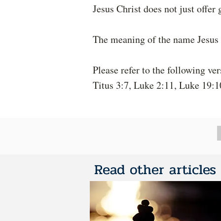
Jesus Christ does not just offer 
The meaning of the name Jesus i
Please refer to the following ver
Titus 3:7, Luke 2:11, Luke 19:1
Read other articles