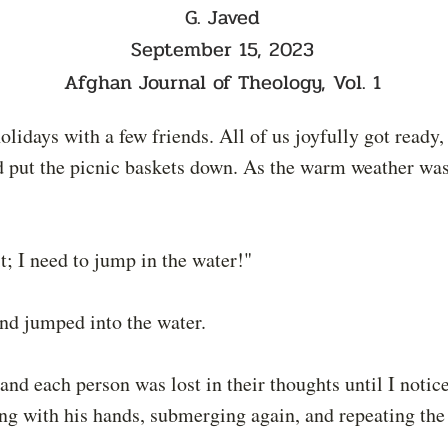
G. Javed
September 15, 2023
Afghan Journal of Theology, Vol. 1
idays with a few friends. All of us joyfully got ready,
and put the picnic baskets down. As the warm weather w
t; I need to jump in the water!"
and jumped into the water.
 and each person was lost in their thoughts until I notic
ring with his hands, submerging again, and repeating th