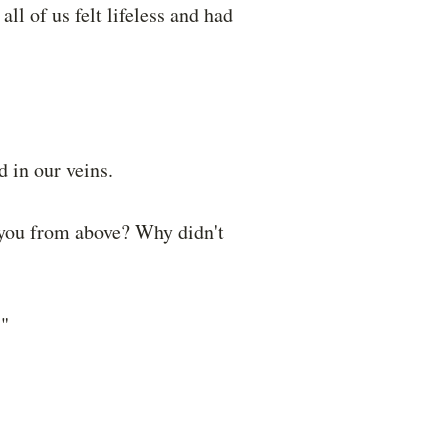
ll of us felt lifeless and had
 in our veins.
 you from above? Why didn't
."