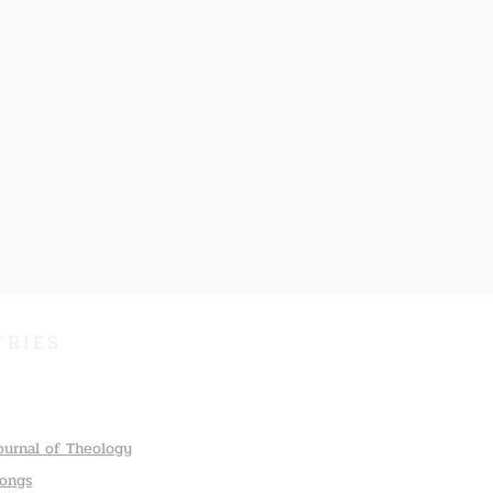
TRIES
ournal of Theology
Songs