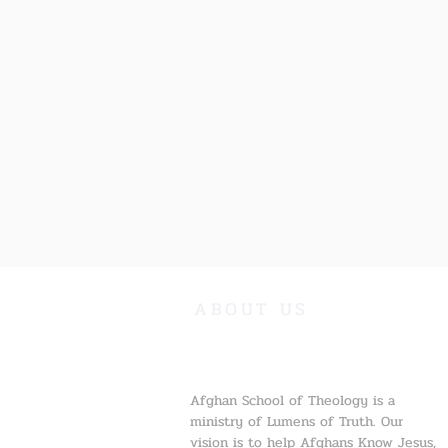
ABOUT US
Afghan School of Theology is a
ministry of Lumens of Truth. Our
vision is to help Afghans Know Jesus,