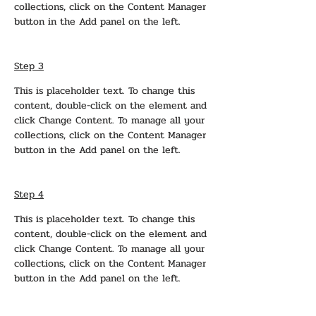
collections, click on the Content Manager 
button in the Add panel on the left.
Step 3
This is placeholder text. To change this 
content, double-click on the element and 
click Change Content. To manage all your 
collections, click on the Content Manager 
button in the Add panel on the left.
Step 4
This is placeholder text. To change this 
content, double-click on the element and 
click Change Content. To manage all your 
collections, click on the Content Manager 
button in the Add panel on the left.