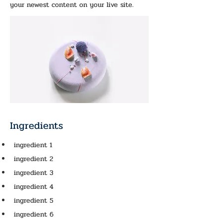
your newest content on your live site.
Ingredients
ingredient 1
ingredient 2
ingredient 3
ingredient 4
ingredient 5
ingredient 6