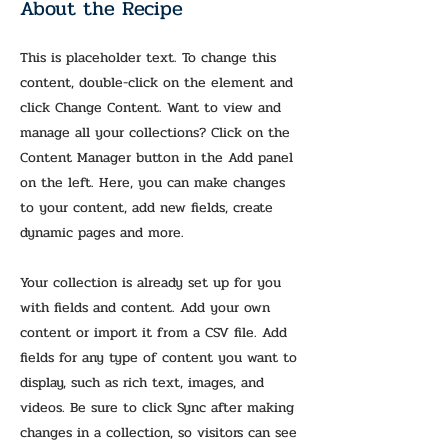
About the Recipe
This is placeholder text. To change this
content, double-click on the element and
click Change Content. Want to view and
manage all your collections? Click on the
Content Manager button in the Add panel
on the left. Here, you can make changes
to your content, add new fields, create
dynamic pages and more.
Your collection is already set up for you
with fields and content. Add your own
content or import it from a CSV file. Add
fields for any type of content you want to
display, such as rich text, images, and
videos. Be sure to click Sync after making
changes in a collection, so visitors can see