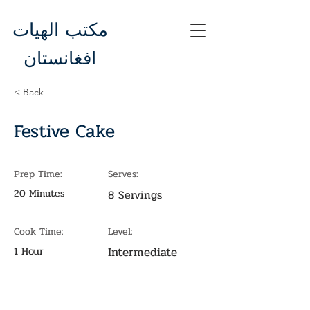
مکتب الهیات
افغانستان
< Back
Festive Cake
Prep Time:
Serves:
20 Minutes
8 Servings
Cook Time:
Level:
1 Hour
Intermediate