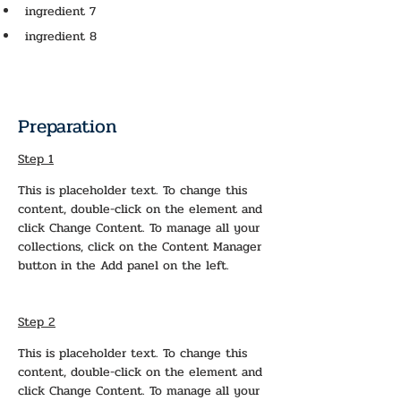
ingredient 7
ingredient 8
Preparation
Step 1
This is placeholder text. To change this 
content, double-click on the element and 
click Change Content. To manage all your 
collections, click on the Content Manager 
button in the Add panel on the left.
Step 2
This is placeholder text. To change this 
content, double-click on the element and 
click Change Content. To manage all your 